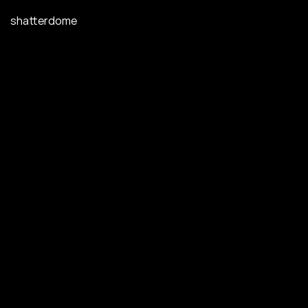
shatterdome